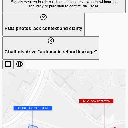
Signals weaken inside buildings, leaving review tools
without the
accuracy or precision
to confirm deliveries.
POD photos lack context and clarity
Chatbots drive "automatic refund leakage"