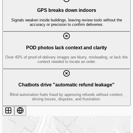
GPS breaks down indoors
Signals weaken inside buildings, leaving review tools
without the
accuracy or precision
to confirm deliveries.
POD photos lack context and clarity
Over
40%
of proof-of-delivery images are blurry, misleading, or
lack the
context
needed to locate an order.
Chatbots drive "automatic refund leakage"
Blind automation fuels fraud by approving refunds
without context
,
driving losses, disputes, and frustration.