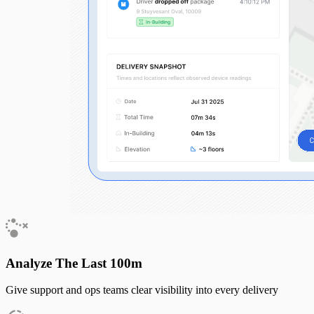
Analyze The Last 100m
Give support and ops teams clear visibility into every delivery