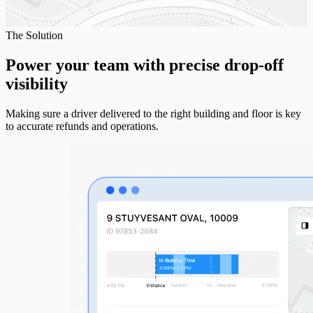
The Solution
Power your team with precise
drop-off
visibility
Making sure a driver delivered to the right building and floor is key
to accurate refunds and operations.