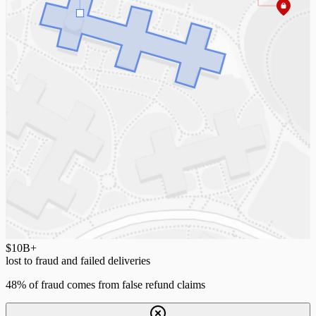
$10
B+
lost to fraud and failed deliveries
48% of fraud comes from false refund claims