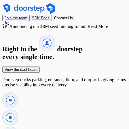
Join the team
SDK Docs
Contact Us
Announcing our $8M seed funding round.
Read More
Right to the
doorstep
every single time.
View the dashboard
Doorstep tracks parking, entrance, floor, and drop-off - giving teams
precise visibility into every delivery.