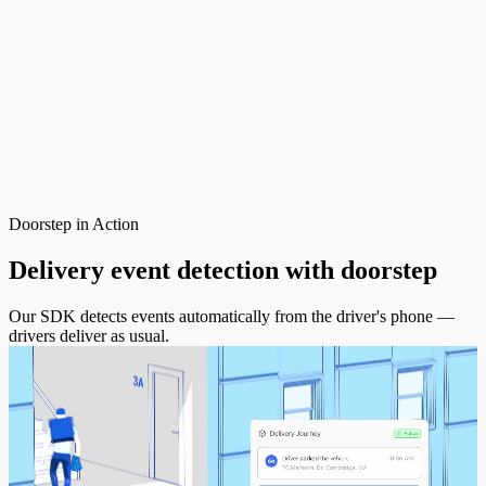
Doorstep in Action
Delivery event detection with
doorstep
Our SDK detects events automatically from the driver's phone —
drivers deliver as usual.