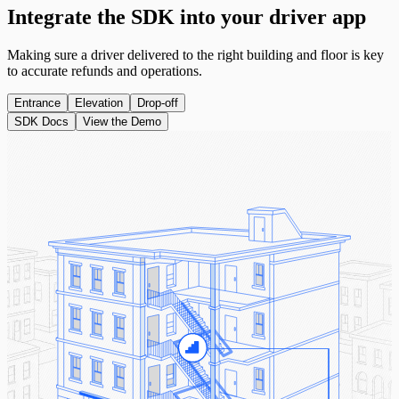
Integrate the
SDK
into your driver app
Making sure a driver delivered to the right building and floor is key
to accurate refunds and operations.
Entrance
Elevation
Drop-off
SDK Docs
View the Demo