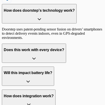
How does doorstep's technology work?
Doorstep uses
patent-pending sensor fusion
on drivers’ smartphones
to detect delivery events indoors, even in GPS-degraded
environments.
Does this work with every device?
99% of iOS and Android devices
Will this impact battery life?
How does integration work?