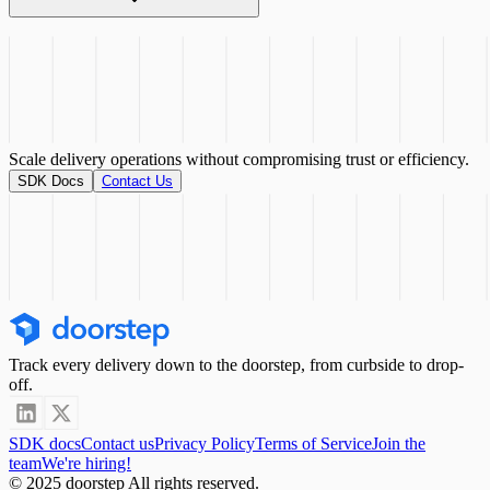
existing driver app using 4 main
touchpoints
Scale delivery operations without compromising
trust or efficiency.
SDK Docs
Contact Us
Track every delivery down to the doorstep, from curbside to drop-
off.
SDK docs
Contact us
Privacy Policy
Terms of Service
Join the
team
We're hiring!
© 2025 doorstep All rights reserved.