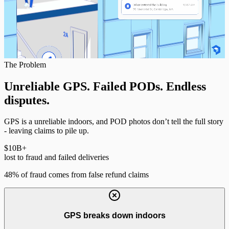
The Problem
Unreliable GPS. Failed PODs.
Endless
disputes.
GPS is a unreliable indoors, and POD photos don’t tell the full story
- leaving claims to pile up.
$10
B+
lost to fraud and failed deliveries
48% of fraud comes from false refund claims
GPS breaks down indoors