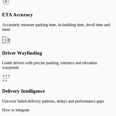
ETA Accuracy
Accurately measure parking time, in-building time, dwell time and
more
Driver Wayfinding
Guide drivers with precise parking, entrance and elevation
waypoints
Delivery Intelligence
Uncover failed-delivery patterns, delays and performance gaps
How to integrate