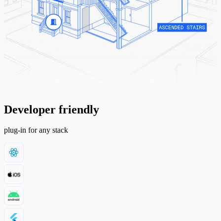
Developer friendly
plug-in for any stack